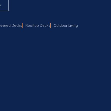
s
overed Decks
Rooftop Decks
Outdoor Living