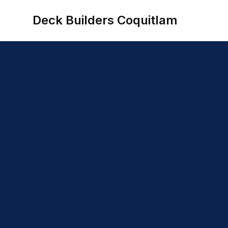
Deck Builders Coquitlam