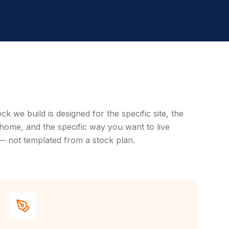
ck we build is designed for the specific site, the
 home, and the specific way you want to live
— not templated from a stock plan.