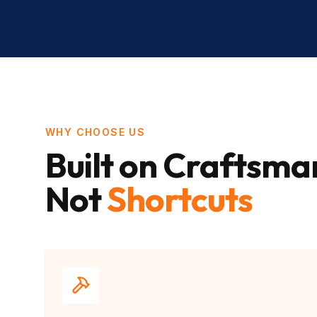
WHY CHOOSE US
Built on Craftsma
Not
Shortcuts