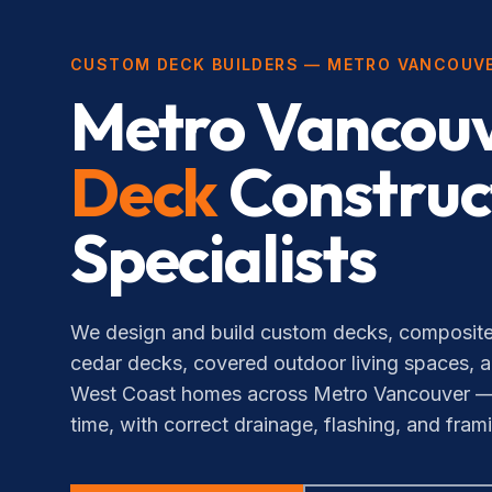
CUSTOM DECK BUILDERS — METRO VANCOUV
Metro Vancouv
Deck
Construc
Specialists
We design and build custom decks, composite
cedar decks, covered outdoor living spaces, a
West Coast homes across Metro Vancouver — bui
time, with correct drainage, flashing, and fram