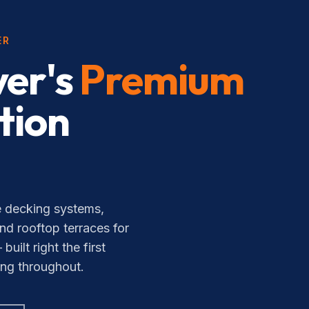
ER
er's
Premium
tion
 decking systems,
nd rooftop terraces for
lt right the first
ing throughout.