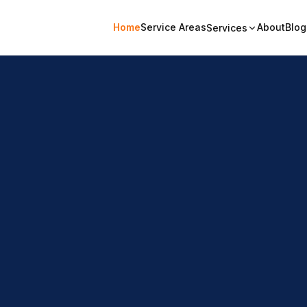
Home
Service Areas
About
Blog
Services