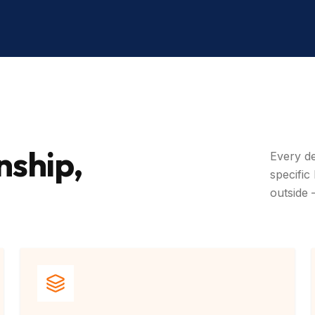
nship,
Every de
specific
outside 