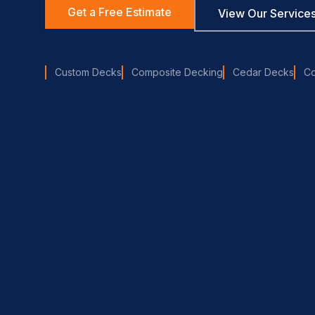
Get a Free Estimate
View Our Service
Custom Decks
Composite Decking
Cedar Decks
C